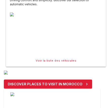
Driving comfort and simplicity: discover our selection of
automatic vehicles.
Voir la liste des véhicules
DISCOVER PLACES TO VISIT IN MOROCCO