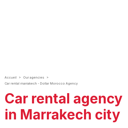
>
>
Accueil
Our agencies
Car rental marrakech - Dollar Morocco Agency
Car rental agency
in Marrakech city