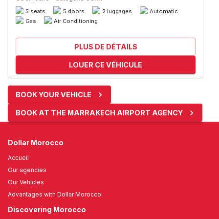
5 seats
5 doors
2 luggages
Automatic
Gas
Air Conditioning
PLUS DE DÉTAILS
LOUER CE VÉHICULE
BOOK YOUR VEHICLE
BOOK AT THE MARRAKECH AIRPORT AGENCY
Dollar Morocco
Accueil
Our agencies
Our Vehicles
Advantages with Dollar Morocco
Discovering Morocco