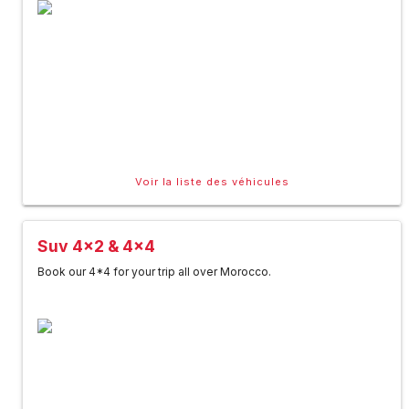
Voir la liste des véhicules
Suv 4x2 & 4x4
Book our 4*4 for your trip all over Morocco.