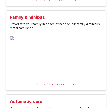
Voir la liste des véhicules
Family & minibus
Travel with your family in peace of mind on our family & minibus
rental cars range.
Voir la liste des véhicules
Automatic cars