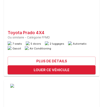
Toyota Prado 4X4
Ou similaire
-
Catégorie FFMD
7 seats
5 doors
2 luggages
Automatic
Gasoil
Air Conditioning
PLUS DE DÉTAILS
LOUER CE VÉHICULE