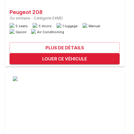
Peugeot 208
Ou similaire
-
Catégorie EXMD
5 seats
5 doors
1 luggage
Manual
Gasoil
Air Conditioning
PLUS DE DÉTAILS
LOUER CE VÉHICULE