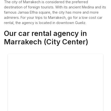
The city of Marrakech is considered the preferred
destination of foreign tourists. With its ancient Medina and its
famous Jamaa Elfna square, the city has more and more
admirers. For your trips to Marrakech, go for a low cost car
rental, the agency is located in downtown Gueliz.
Our car rental agency in
Marrakech (City Center)