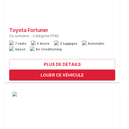
Toyota Fortuner
Ou similaire
-
Catégorie FFAD
7 seats
5 doors
2 luggages
Automatic
Gasoil
Air Conditioning
PLUS DE DÉTAILS
LOUER CE VÉHICULE