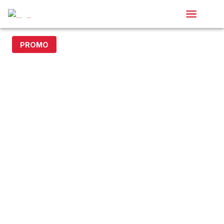
PROMO
20% off with code DOLLAR20