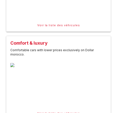
Voir la liste des véhicules
Comfort & luxury
Comfortable cars with lower prices exclusively on Dollar
morocco.