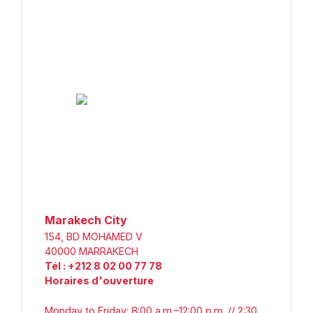
Marakech City
154, BD MOHAMED V
40000
MARRAKECH
Tél
:
+212 8 02 00 77 78
Horaires d'ouverture
Monday to Friday: 8:00 a.m.–12:00 p.m. // 2:30