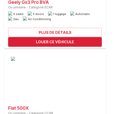
Geely Gx3 Pro BVA
Ou similaire
-
Catégorie ECAR
5 seats
5 doors
1 luggage
Automatic
Gas
Air Conditioning
PLUS DE DÉTAILS
LOUER CE VÉHICULE
Fiat 500X
Ou similaire
-
Catégorie CCAR