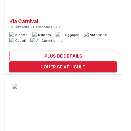
Kia Carnival
Ou similaire
-
Catégorie FVAD
8 seats
5 doors
2 luggages
Automatic
Gasoil
Air Conditioning
PLUS DE DÉTAILS
LOUER CE VÉHICULE