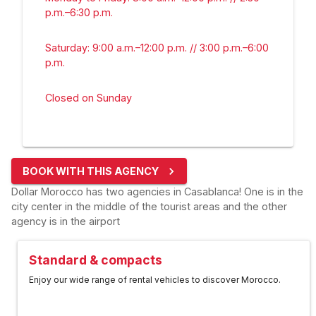
p.m.–6:30 p.m.
Saturday: 9:00 a.m.–12:00 p.m. // 3:00 p.m.–6:00
p.m.
Closed on Sunday
BOOK WITH THIS AGENCY
Dollar Morocco has two agencies in Casablanca! One is in the
city center in the middle of the tourist areas and the other
agency is in the airport
Standard & compacts
Enjoy our wide range of rental vehicles to discover Morocco.