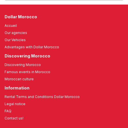
Dollar Morocco
Accueil
Our agencies
Our Vehicles
Advantages with Dollar Morocco
Discovering Morocco
Discovering Morocco
Famous events in Morocco
Moroccan culture
Information
Rental Terms and Conditions Dollar Morocco
Legal notice
FAQ
Contact us!