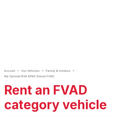
>
>
>
Accueil
Our Vehicles
Family & minibus
Kia Carnival BVA 8PAX Diesel FVAD
Rent an FVAD
category vehicle