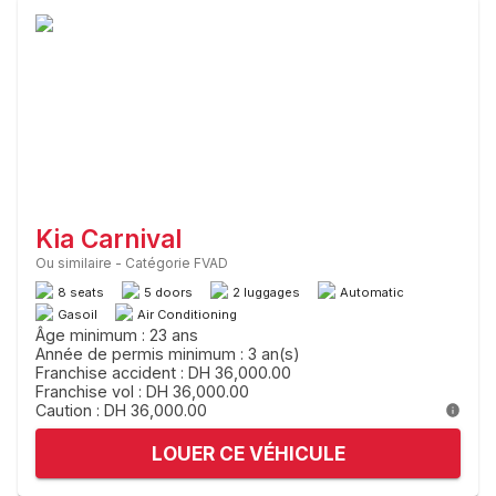
Kia Carnival
Ou similaire
-
Catégorie FVAD
8 seats
5 doors
2 luggages
Automatic
Gasoil
Air Conditioning
Âge minimum : 23 ans
Année de permis minimum : 3 an(s)
Franchise accident : DH 36,000.00
Franchise vol : DH 36,000.00
Caution : DH 36,000.00
LOUER CE VÉHICULE