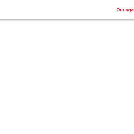
Our age