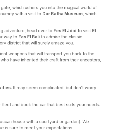
gate, which ushers you into the magical world of
ourney with a visit to
Dar Batha Museum
, which
ping adventure, head over to
Fes El Jdid
to visit
El
ur way to
Fes El Bali
to admire the classic
nery district that will surely amaze you.
ient weapons that will transport you back to the
 who have inherited their craft from their ancestors,
ities.
It may seem complicated, but don’t worry—
ur fleet and book the car that best suits your needs.
roccan house with a courtyard or garden). We
e is sure to meet your expectations.