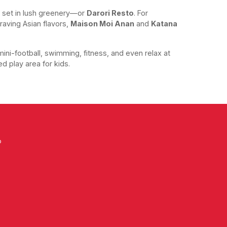
 set in lush greenery—or
Darori Resto
. For
raving Asian flavors,
Maison Moi Anan
and
Katana
mini-football, swimming, fitness, and even relax at
ed play area for kids.
o