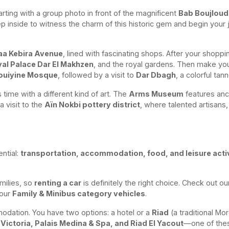
arting with a group photo in front of the magnificent
Bab Boujloud
inside to witness the charm of this historic gem and begin your j
aa Kebira Avenue
, lined with fascinating shops. After your shop
al Palace Dar El Makhzen
, and the royal gardens. Then make yo
ouiyine Mosque
, followed by a visit to
Dar Dbagh
, a colorful tan
time with a different kind of art. The
Arms Museum
features anc
a visit to the
Aïn Nokbi pottery district
, where talented artisans,
ential:
transportation, accommodation, food, and leisure activ
amilies, so
renting a car
is definitely the right choice. Check out o
 our
Family & Minibus category vehicles
.
modation. You have two options: a hotel or a
Riad
(a traditional Mo
Victoria, Palais Medina & Spa, and Riad El Yacout
—one of thes