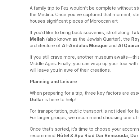
A family trip to Fez wouldn’t be complete without st
the Medina. Once you’ve captured that moment, step 
houses significant pieces of Moroccan art.
If you’d like to bring back souvenirs, stroll along
Tal
Mellah
(also known as the Jewish Quarter), the
Roy
architecture of
Al-Andalus Mosque
and
Al Quara
If you still crave more, another museum awaits—this 
Middle Ages. Finally, you can wrap up your tour with 
will leave you in awe of their creations.
Planning and Leisure
When preparing for a trip, three key factors are ess
Dollar
is here to help!
For transportation, public transport is not ideal for f
For larger groups, we recommend choosing one of
Once that’s sorted, it’s time to choose your accom
recommend
Hôtel & Spa Riad Dar Bensouda, Dar 