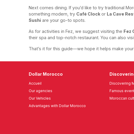
Next comes dining. If you’d like to try traditional M
something modern, try
Café Clock
or
La Cave Res
Sushi
are your go-to spots.
As for activities in Fez, we suggest visiting the
Fez 
their spa and top-notch restaurant. You can also vis
That’s it for this guide—we hope it helps make your t
Dollar Morocco
Discoveri
Accueil
Discovering 
Our agencies
Famous event
Our Vehicles
Moroccan cul
Advantages with Dollar Morocco