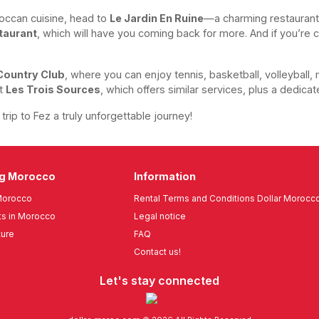
oroccan cuisine, head to
Le Jardin En Ruine
—a charming restaurant
taurant
, which will have you coming back for more. And if you’re c
Country Club
, where you can enjoy tennis, basketball, volleyball, 
it
Les Trois Sources
, which offers similar services, plus a dedicat
rip to Fez a truly unforgettable journey!
ng Morocco
Information
Morocco
Rental Terms and Conditions Dollar Morocc
s in Morocco
Legal notice
ture
FAQ
Contact us!
Let's stay connected