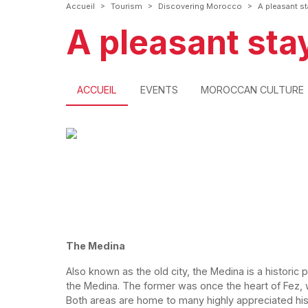
>
>
>
Accueil
Tourism
Discovering Morocco
A pleasant st
A pleasant stay
ACCUEIL
EVENTS
MOROCCAN CULTURE
The Medina
Also known as the old city, the Medina is a historic pa
the Medina. The former was once the heart of Fez, 
Both areas are home to many highly appreciated hi