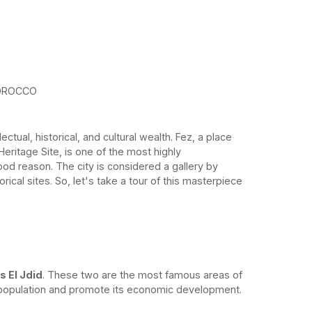
OROCCO
ectual, historical, and cultural wealth. Fez, a place
itage Site, is one of the most highly
od reason. The city is considered a gallery by
orical sites. So, let's take a tour of this masterpiece
s El Jdid
. These two are the most famous areas of
g population and promote its economic development.