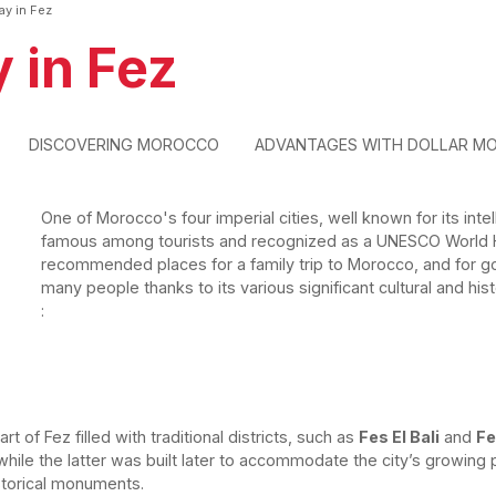
ay in Fez
 in Fez
DISCOVERING MOROCCO
ADVANTAGES WITH DOLLAR M
One of Morocco's four imperial cities, well known for its intell
famous among tourists and recognized as a UNESCO World Her
recommended places for a family trip to Morocco, and for go
many people thanks to its various significant cultural and hist
:
rt of Fez filled with traditional districts, such as
Fes El Bali
and
Fe
while the latter was built later to accommodate the city’s growin
storical monuments.