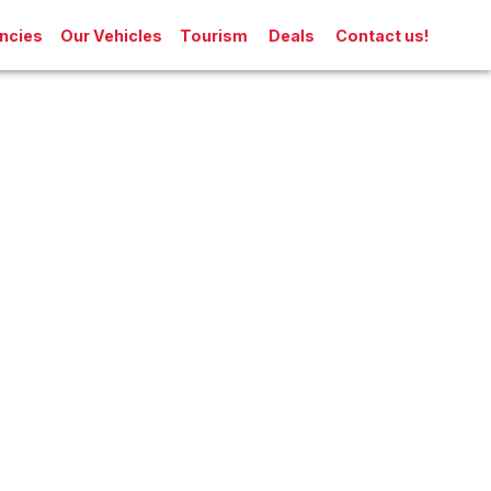
ncies
Our Vehicles
Tourism
Deals
Contact us!