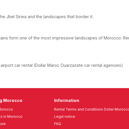
the Jbel Sirwa and the landscapes that border it.
mains form one of the most impressive landscapes of Morocco. Re
irport car rental (Dollar Maroc Ouarzazate car rental agencies)
ng Morocco
Information
Morocco
Rental Terms and Conditions Dollar Morocc
s in Morocco
Legal notice
ture
FAQ