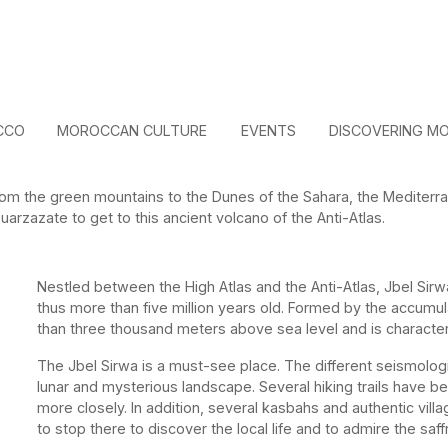
CCO
MOROCCAN CULTURE
EVENTS
DISCOVERING M
om the green mountains to the Dunes of the Sahara, the Mediterra
arzazate to get to this ancient volcano of the Anti-Atlas.
Nestled between the High Atlas and the Anti-Atlas, Jbel Sirw
thus more than five million years old. Formed by the accumula
than three thousand meters above sea level and is character
The Jbel Sirwa is a must-see place. The different seismologi
lunar and mysterious landscape. Several hiking trails have b
more closely. In addition, several kasbahs and authentic vi
to stop there to discover the local life and to admire the saff