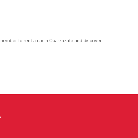
member to rent a car in Ouarzazate and discover
o