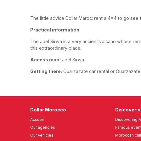
The little advice Dollar Maroc: rent a 4x4 to go see 
Practical information
The Jbel Sirwa is a very ancient volcano whose re
this extraordinary place.
Access map:
Jbel Sirwa
Getting there:
Ouarzazate car rental or Ouarzazate a
Dollar Morocco
Discoveri
Accueil
Discovering 
Our agencies
Famous event
Our Vehicles
Moroccan cul