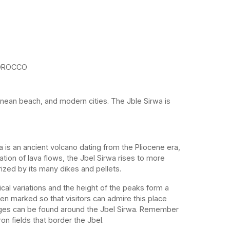
OROCCO
nean beach, and modern cities. The Jble Sirwa is
a is an ancient volcano dating from the Pliocene era,
tion of lava flows, the Jbel Sirwa rises to more
ized by its many dikes and pellets.
cal variations and the height of the peaks form a
een marked so that visitors can admire this place
llages can be found around the Jbel Sirwa. Remember
ron fields that border the Jbel.