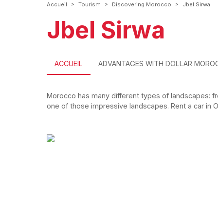
>
>
>
Accueil
Tourism
Discovering Morocco
Jbel Sirwa
Jbel Sirwa
ACCUEIL
ADVANTAGES WITH DOLLAR MORO
Morocco has many different types of landscapes: fr
one of those impressive landscapes. Rent a car in Ou