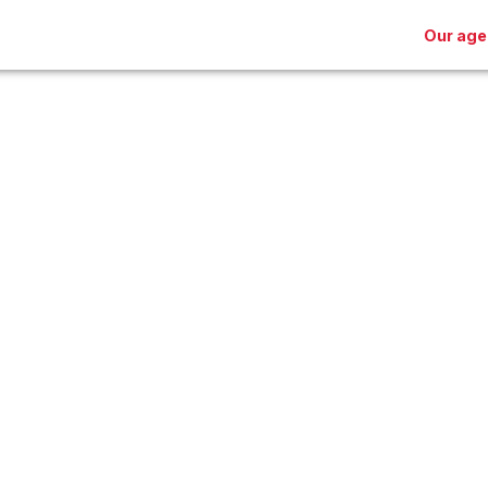
Our age