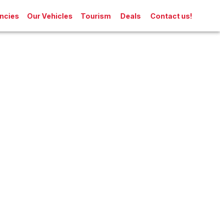
ncies
Our Vehicles
Tourism
Deals
Contact us!