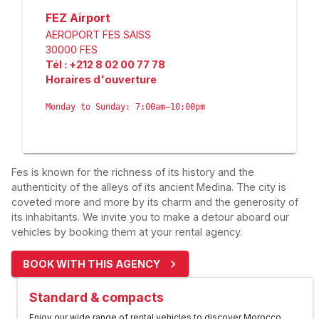
FEZ Airport
AEROPORT FES SAISS
30000
FES
Tél
:
+212 8 02 00 77 78
Horaires d'ouverture
Monday to Sunday: 7:00am–10:00pm
Fes is known for the richness of its history and the
authenticity of the alleys of its ancient Medina. The city is
coveted more and more by its charm and the generosity of
its inhabitants. We invite you to make a detour aboard our
vehicles by booking them at your rental agency.
BOOK WITH THIS AGENCY
Standard & compacts
Enjoy our wide range of rental vehicles to discover Morocco.