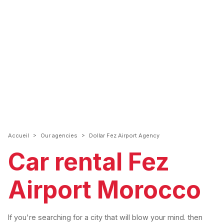
>
>
Accueil
Our agencies
Dollar Fez Airport Agency
Car rental Fez
Airport Morocco
If you're searching for a city that will blow your mind. then