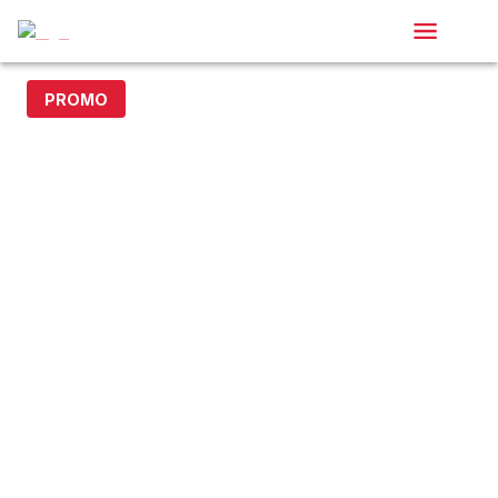
PROMO
20% off with code DOLLAR20