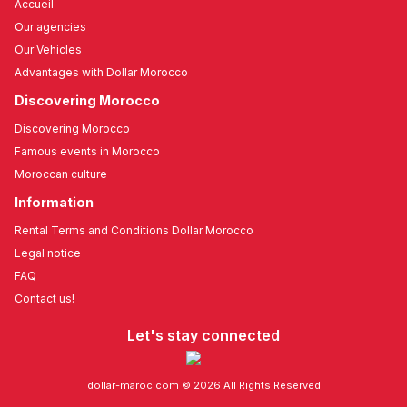
Accueil
Our agencies
Our Vehicles
Advantages with Dollar Morocco
Discovering Morocco
Discovering Morocco
Famous events in Morocco
Moroccan culture
Information
Rental Terms and Conditions Dollar Morocco
Legal notice
FAQ
Contact us!
Let's stay connected
dollar-maroc.com © 2026 All Rights Reserved