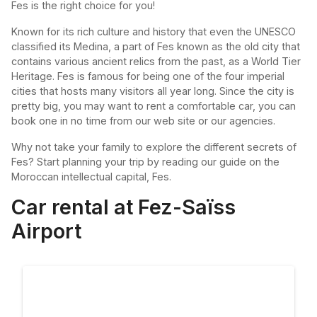
Fes is the right choice for you!
Known for its rich culture and history that even the UNESCO
classified its Medina, a part of Fes known as the old city that
contains various ancient relics from the past, as a World Tier
Heritage. Fes is famous for being one of the four imperial
cities that hosts many visitors all year long. Since the city is
pretty big, you may want to rent a comfortable car, you can
book one in no time from our web site or our agencies.
Why not take your family to explore the different secrets of
Fes? Start planning your trip by reading our guide on the
Moroccan intellectual capital, Fes.
Car rental at Fez-Saïss
Airport