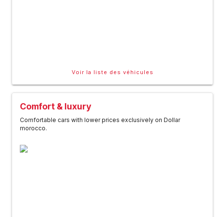
Voir la liste des véhicules
Comfort & luxury
Comfortable cars with lower prices exclusively on Dollar
morocco.