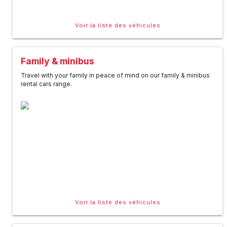
Voir la liste des véhicules
Family & minibus
Travel with your family in peace of mind on our family & minibus
rental cars range.
Voir la liste des véhicules