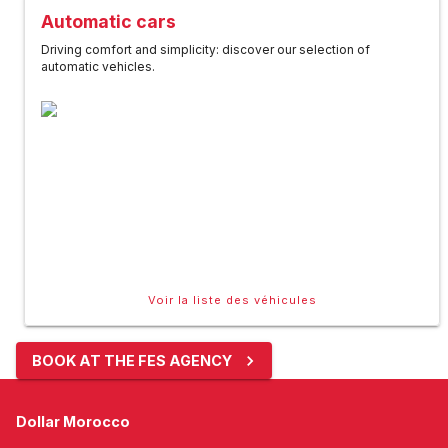
Automatic cars
Driving comfort and simplicity: discover our selection of
automatic vehicles.
Voir la liste des véhicules
BOOK AT THE FES AGENCY
Dollar Morocco