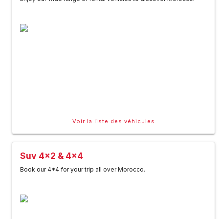
Voir la liste des véhicules
Suv 4x2 & 4x4
Book our 4*4 for your trip all over Morocco.