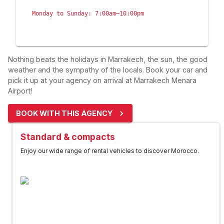
Monday to Sunday: 7:00am–10:00pm
Nothing beats the holidays in Marrakech, the sun, the good
weather and the sympathy of the locals. Book your car and
pick it up at your agency on arrival at Marrakech Menara
Airport!
BOOK WITH THIS AGENCY
Standard & compacts
Enjoy our wide range of rental vehicles to discover Morocco.