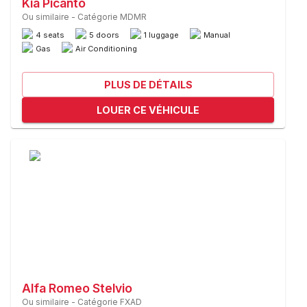
Kia Picanto
Ou similaire
-
Catégorie MDMR
4 seats
5 doors
1 luggage
Manual
Gas
Air Conditioning
PLUS DE DÉTAILS
LOUER CE VÉHICULE
Alfa Romeo Stelvio
Ou similaire
-
Catégorie FXAD