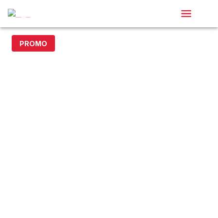
PROMO
20% off with code DOLLAR20