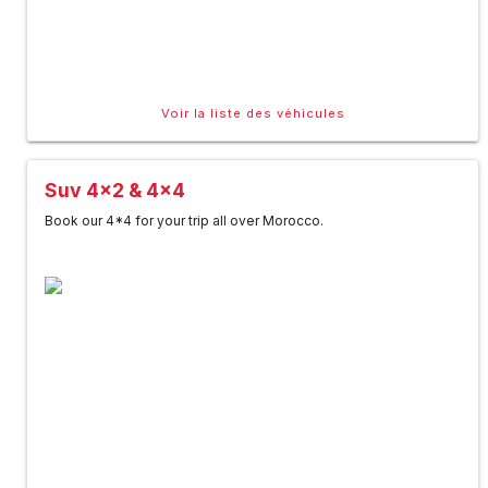
Voir la liste des véhicules
Suv 4x2 & 4x4
Book our 4*4 for your trip all over Morocco.