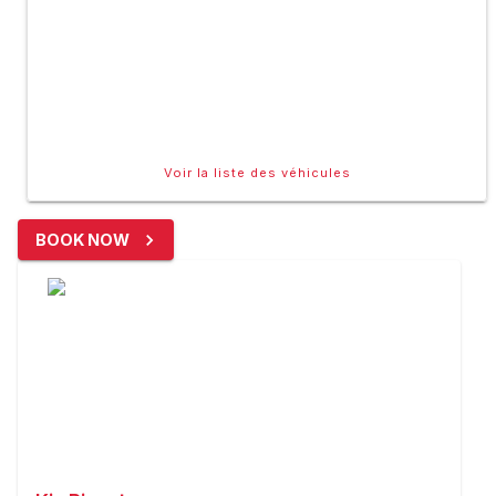
Voir la liste des véhicules
BOOK NOW