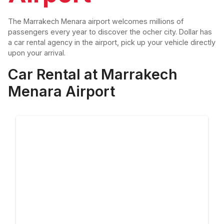
The Marrakech Menara airport welcomes millions of
passengers every year to discover the ocher city. Dollar has
a car rental agency in the airport, pick up your vehicle directly
upon your arrival.
Car Rental at Marrakech
Menara Airport