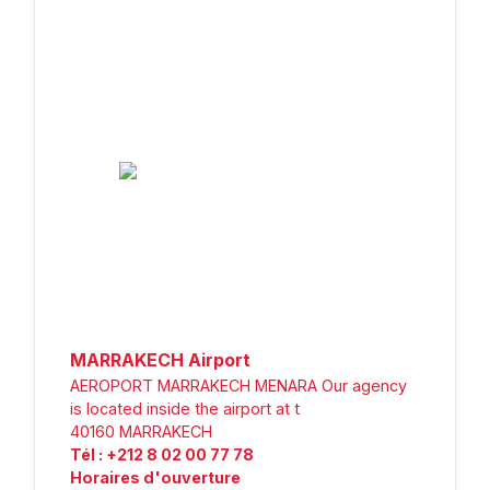
MARRAKECH Airport
AEROPORT MARRAKECH MENARA Our agency
is located inside the airport at t
40160
MARRAKECH
Tél
:
+212 8 02 00 77 78
Horaires d'ouverture