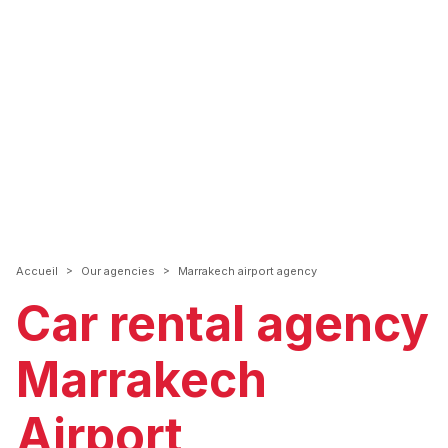
>
>
Accueil
Our agencies
Marrakech airport agency
Car rental agency
Marrakech
Airport