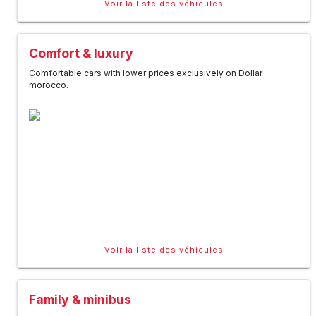
Voir la liste des véhicules
Comfort & luxury
Comfortable cars with lower prices exclusively on Dollar
morocco.
Voir la liste des véhicules
Family & minibus