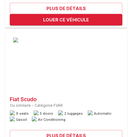
PLUS DE DÉTAILS
LOUER CE VÉHICULE
Fiat Scudo
Ou similaire
-
Catégorie FVAR
9 seats
5 doors
2 luggages
Automatic
Gasoil
Air Conditioning
PLUS DE DÉTAILS