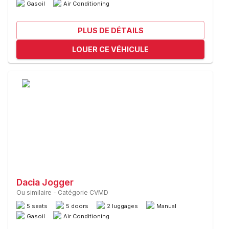
Gasoil
Air Conditioning
PLUS DE DÉTAILS
LOUER CE VÉHICULE
Dacia Jogger
Ou similaire
-
Catégorie CVMD
5 seats
5 doors
2 luggages
Manual
Gasoil
Air Conditioning