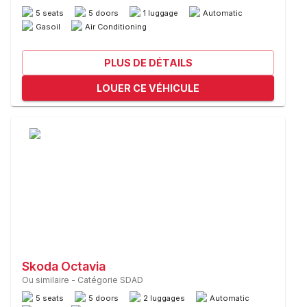
5 seats
5 doors
1 luggage
Automatic
Gasoil
Air Conditioning
PLUS DE DÉTAILS
LOUER CE VÉHICULE
Skoda Octavia
Ou similaire
-
Catégorie SDAD
5 seats
5 doors
2 luggages
Automatic