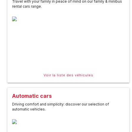
Travel with your family in peace of mind on our family & minibus
rental cars range.
Voir la liste des véhicules
Automatic cars
Driving comfort and simplicity: discover our selection of
automatic vehicles.