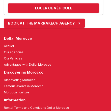
LOUER CE VÉHICULE
BOOK AT THE MARRAKECH AGENCY
Dollar Morocco
Accueil
Our agencies
Our Vehicles
Advantages with Dollar Morocco
Discovering Morocco
Discovering Morocco
Famous events in Morocco
Moroccan culture
Information
Rental Terms and Conditions Dollar Morocco