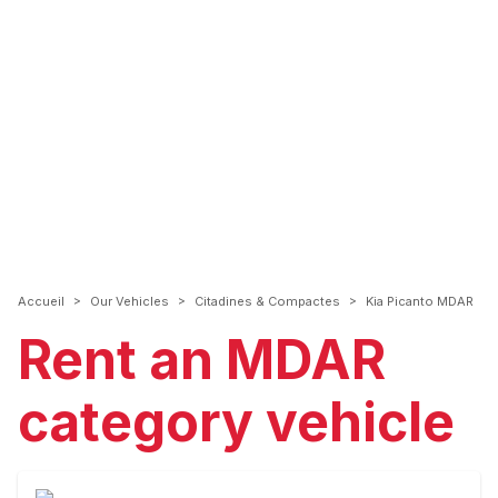
>
>
>
Accueil
Our Vehicles
Citadines & Compactes
Kia Picanto MDAR
Rent an MDAR
category vehicle