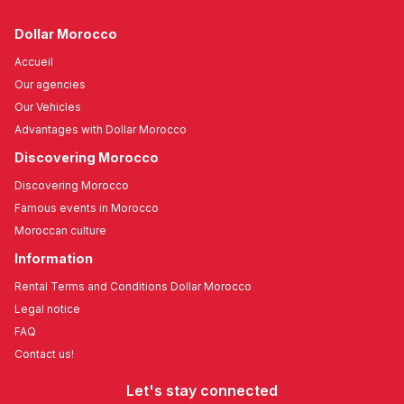
Dollar Morocco
Accueil
Our agencies
Our Vehicles
Advantages with Dollar Morocco
Discovering Morocco
Discovering Morocco
Famous events in Morocco
Moroccan culture
Information
Rental Terms and Conditions Dollar Morocco
Legal notice
FAQ
Contact us!
Let's stay connected