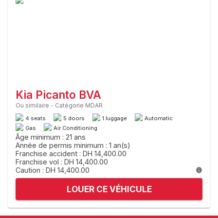
Kia Picanto BVA
Ou similaire
-
Catégorie MDAR
4 seats
5 doors
1 luggage
Automatic
Gas
Air Conditioning
Âge minimum : 21 ans
Année de permis minimum : 1 an(s)
Franchise accident : DH 14,400.00
Franchise vol : DH 14,400.00
Caution : DH 14,400.00
LOUER CE VÉHICULE