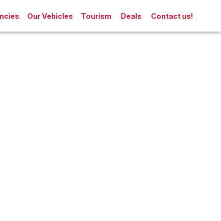
ncies
Our Vehicles
Tourism
Deals
Contact us!