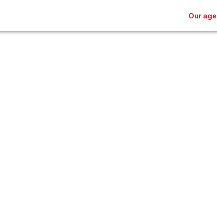
Our age