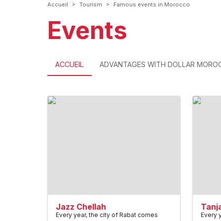
>
>
Accueil
Tourism
Famous events in Morocco
Events
ACCUEIL
ADVANTAGES WITH DOLLAR MORO
Jazz Chellah
Tanj
Every year, the city of Rabat comes
Every y