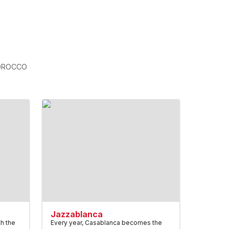
OROCCO
Jazzablanca
th the
Every year, Casablanca becomes the