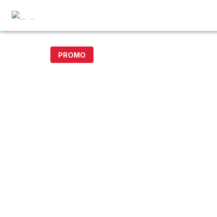
PROMO
15% off with code DOLLAR15