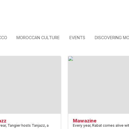
CCO
MOROCCAN CULTURE
EVENTS
DISCOVERING M
azz
Mawazine
ear, Tangier hosts Tanjazz, a
Every year, Rabat comes alive wi