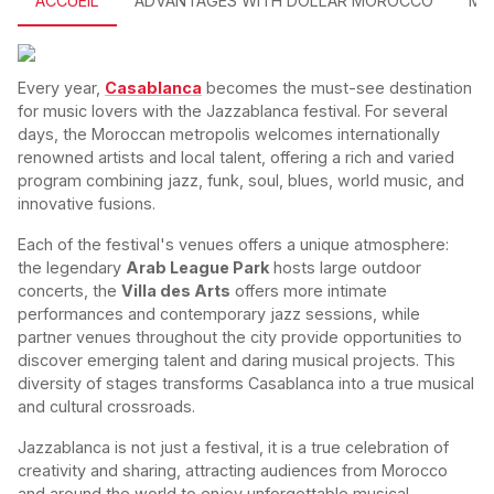
ACCUEIL
ADVANTAGES WITH DOLLAR MOROCCO
MO
Every year,
Casablanca
becomes the must-see destination
for music lovers with the Jazzablanca festival. For several
days, the Moroccan metropolis welcomes internationally
renowned artists and local talent, offering a rich and varied
program combining jazz, funk, soul, blues, world music, and
innovative fusions.
Each of the festival's venues offers a unique atmosphere:
the legendary
Arab League Park
hosts large outdoor
concerts, the
Villa des Arts
offers more intimate
performances and contemporary jazz sessions, while
partner venues throughout the city provide opportunities to
discover emerging talent and daring musical projects. This
diversity of stages transforms Casablanca into a true musical
and cultural crossroads.
Jazzablanca is not just a festival, it is a true celebration of
creativity and sharing, attracting audiences from Morocco
and around the world to enjoy unforgettable musical