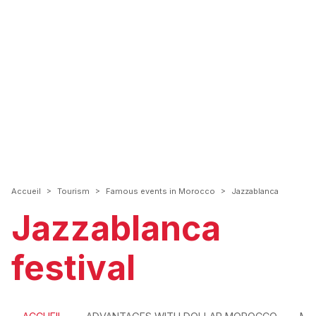
>
>
>
Accueil
Tourism
Famous events in Morocco
Jazzablanca
Jazzablanca
festival