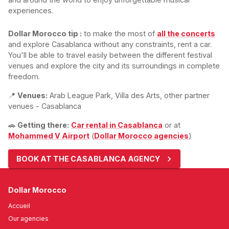
experiences.
Dollar Morocco tip :
to make the most of
all the concerts
and explore Casablanca without any constraints, rent a car.
You'll be able to travel easily between the different festival
venues and explore the city and its surroundings in complete
freedom.
📍
Venues:
Arab League Park, Villa des Arts, other partner
venues - Casablanca
🚗
Getting there:
Car rental in Casablanca
or at
Mohammed V Airport
(
Dollar Morocco agencies
)
BOOK AT THE CASABLANCA AGENCY
Dollar Morocco
Accueil
Our agencies