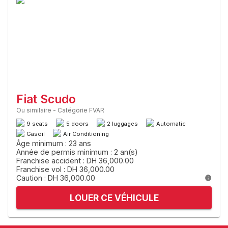
Fiat Scudo
Ou similaire
-
Catégorie FVAR
9 seats
5 doors
2 luggages
Automatic
Gasoil
Air Conditioning
Âge minimum : 23 ans
Année de permis minimum : 2 an(s)
Franchise accident : DH 36,000.00
Franchise vol : DH 36,000.00
Caution : DH 36,000.00
LOUER CE VÉHICULE