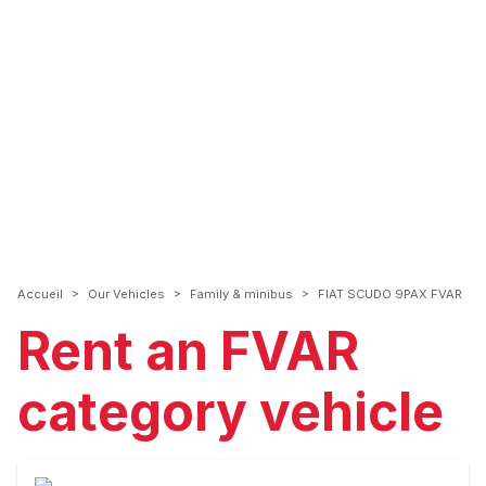
>
>
>
Accueil
Our Vehicles
Family & minibus
FIAT SCUDO 9PAX FVAR
Rent an FVAR
category vehicle