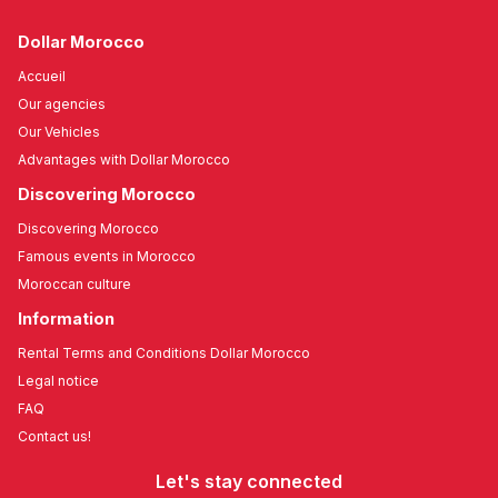
Dollar Morocco
Accueil
Our agencies
Our Vehicles
Advantages with Dollar Morocco
Discovering Morocco
Discovering Morocco
Famous events in Morocco
Moroccan culture
Information
Rental Terms and Conditions Dollar Morocco
Legal notice
FAQ
Contact us!
Let's stay connected