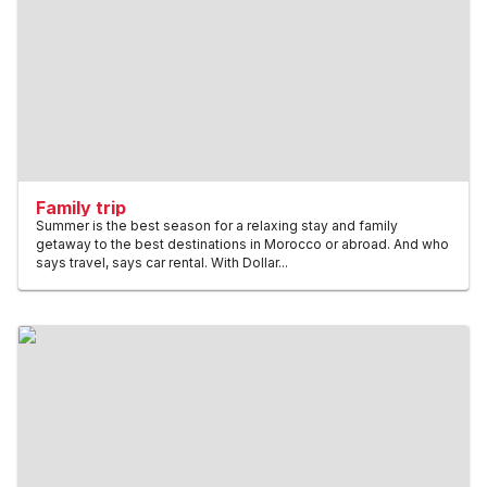
Family trip
Summer is the best season for a relaxing stay and family
getaway to the best destinations in Morocco or abroad. And who
says travel, says car rental. With Dollar...