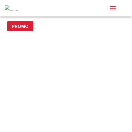
PROMO
15% off with code DOLLAR15