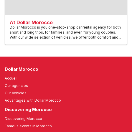
At Dollar Morocco
Dollar Morocco is you one-stop-shop car rental agency for both
short and long trips, for families, and even for young couples.
With our wide selection of vehicles, we offer both comfort and...
Dollar Morocco
Accueil
Our agencies
Our Vehicles
Advantages with Dollar Morocco
Discovering Morocco
Discovering Morocco
Famous events in Morocco