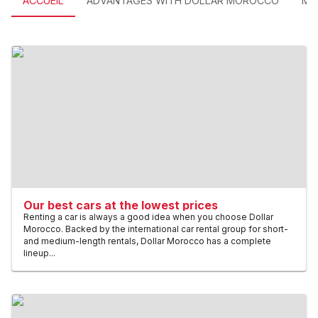
ACCUEIL
ADVANTAGES WITH DOLLAR MOROCCO
MO
Our best cars at the lowest prices
Renting a car is always a good idea when you choose Dollar
Morocco. Backed by the international car rental group for short-
and medium-length rentals, Dollar Morocco has a complete
lineup...