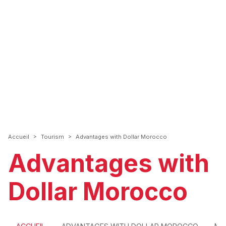
>
>
Accueil
Tourism
Advantages with Dollar Morocco
Advantages with
Dollar Morocco