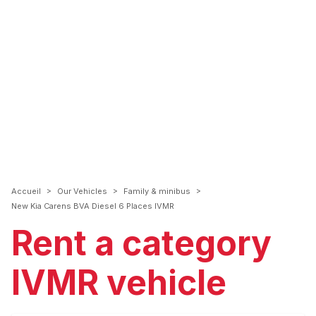
>
>
>
Accueil
Our Vehicles
Family & minibus
New Kia Carens BVA Diesel 6 Places IVMR
Rent a category
IVMR vehicle