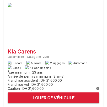
Kia Carens
Ou similaire
-
Catégorie IVMR
6 seats
5 doors
2 luggages
Automatic
Gasoil
Air Conditioning
Âge minimum : 23 ans
Année de permis minimum : 3 an(s)
Franchise accident : DH 21,600.00
Franchise vol : DH 21,600.00
Caution : DH 21,600.00
LOUER CE VÉHICULE