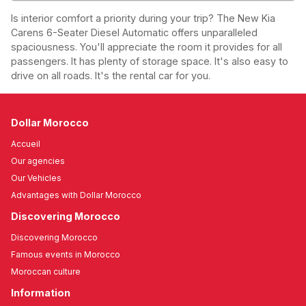
Is interior comfort a priority during your trip? The New Kia
Carens 6-Seater Diesel Automatic offers unparalleled
spaciousness. You'll appreciate the room it provides for all
passengers. It has plenty of storage space. It's also easy to
drive on all roads. It's the rental car for you.
Dollar Morocco
Accueil
Our agencies
Our Vehicles
Advantages with Dollar Morocco
Discovering Morocco
Discovering Morocco
Famous events in Morocco
Moroccan culture
Information