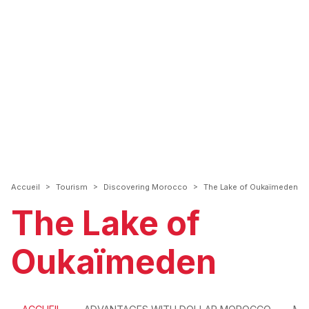
>
>
>
Accueil
Tourism
Discovering Morocco
The Lake of Oukaïmeden
The Lake of
Oukaïmeden