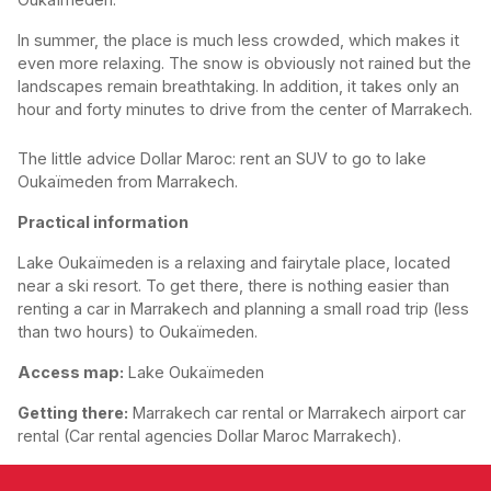
In summer, the place is much less crowded, which makes it
even more relaxing. The snow is obviously not rained but the
landscapes remain breathtaking. In addition, it takes only an
hour and forty minutes to drive from the center of Marrakech.
The little advice Dollar Maroc: rent an SUV to go to lake
Oukaïmeden from Marrakech.
Practical information
Lake Oukaïmeden is a relaxing and fairytale place, located
near a ski resort. To get there, there is nothing easier than
renting a car in Marrakech and planning a small road trip (less
than two hours) to Oukaïmeden.
Access map:
Lake Oukaïmeden
Getting there:
Marrakech car rental or Marrakech airport car
rental (Car rental agencies Dollar Maroc Marrakech).