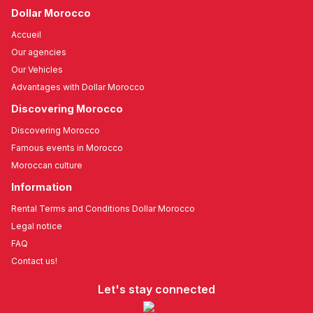
Dollar Morocco
Accueil
Our agencies
Our Vehicles
Advantages with Dollar Morocco
Discovering Morocco
Discovering Morocco
Famous events in Morocco
Moroccan culture
Information
Rental Terms and Conditions Dollar Morocco
Legal notice
FAQ
Contact us!
Let's stay connected