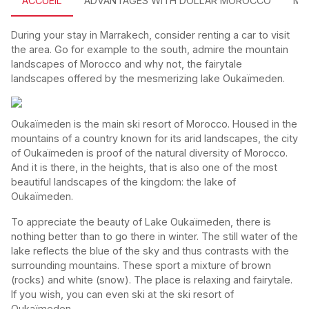
ACCUEIL
ADVANTAGES WITH DOLLAR MOROCCO
MO
During your stay in Marrakech, consider renting a car to visit
the area. Go for example to the south, admire the mountain
landscapes of Morocco and why not, the fairytale
landscapes offered by the mesmerizing lake Oukaïmeden.
Oukaïmeden is the main ski resort of Morocco. Housed in the
mountains of a country known for its arid landscapes, the city
of Oukaïmeden is proof of the natural diversity of Morocco.
And it is there, in the heights, that is also one of the most
beautiful landscapes of the kingdom: the lake of
Oukaïmeden.
To appreciate the beauty of Lake Oukaïmeden, there is
nothing better than to go there in winter. The still water of the
lake reflects the blue of the sky and thus contrasts with the
surrounding mountains. These sport a mixture of brown
(rocks) and white (snow). The place is relaxing and fairytale.
If you wish, you can even ski at the ski resort of
Oukaïmeden.