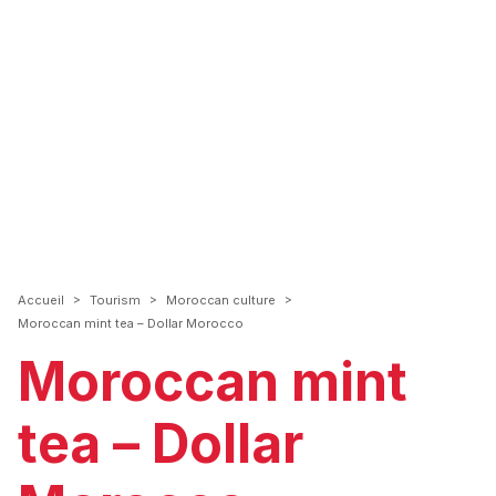
>
>
>
Accueil
Tourism
Moroccan culture
Moroccan mint tea – Dollar Morocco
Moroccan mint
tea – Dollar