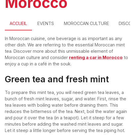
Morocco
ACCUEIL
EVENTS
MOROCCAN CULTURE
DISCO
In Moroccan cuisine, one beverage is as important as any
other dish. We are referring to the essential Moroccan mint
tea. Discover more about this unmissable element of
Moroccan culture and consider
renting a car in Morocco
to
enjoy a cup in a café in the souk.
Green tea and fresh mint
To prepare this mint tea, you will need green tea leaves, a
bunch of fresh mint leaves, sugar, and water. First, rinse the
tea leaves with boiling water before draining them. This
reduces the bitterness of the tea. Next, boil the water again
and pour it over the tea (in a teapot). Let it steep for a few
minutes before adding the washed mint leaves and sugar.
Let it steep a little longer before serving the tea piping hot.