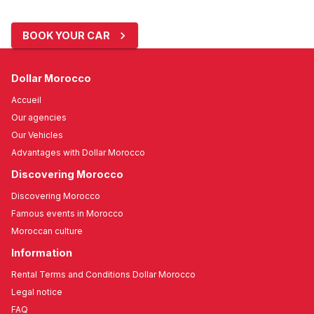
BOOK YOUR CAR
Dollar Morocco
Accueil
Our agencies
Our Vehicles
Advantages with Dollar Morocco
Discovering Morocco
Discovering Morocco
Famous events in Morocco
Moroccan culture
Information
Rental Terms and Conditions Dollar Morocco
Legal notice
FAQ