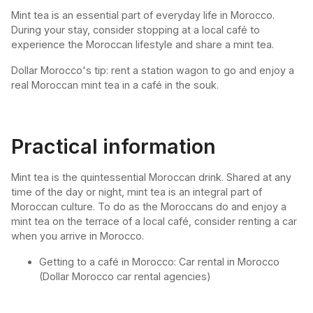
Mint tea is an essential part of everyday life in Morocco.
During your stay, consider stopping at a local café to
experience the Moroccan lifestyle and share a mint tea.
Dollar Morocco's tip: rent a station wagon to go and enjoy a
real Moroccan mint tea in a café in the souk.
Practical information
Mint tea is the quintessential Moroccan drink. Shared at any
time of the day or night, mint tea is an integral part of
Moroccan culture. To do as the Moroccans do and enjoy a
mint tea on the terrace of a local café, consider renting a car
when you arrive in Morocco.
Getting to a café in Morocco: Car rental in Morocco
(Dollar Morocco car rental agencies)