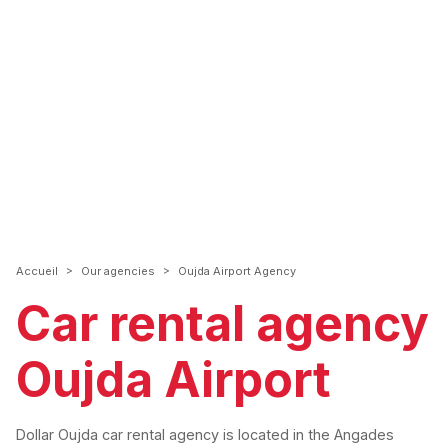
>
>
Accueil
Our agencies
Oujda Airport Agency
Car rental agency
Oujda Airport
Dollar Oujda car rental agency is located in the Angades