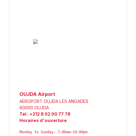
OUJDA Airport
AEROPORT OUJDA LES ANGADES
60000
OUJDA
Tél
:
+212 8 02 00 77 78
Horaires d'ouverture
Monday to Sunday: 7:00am–10:00pm