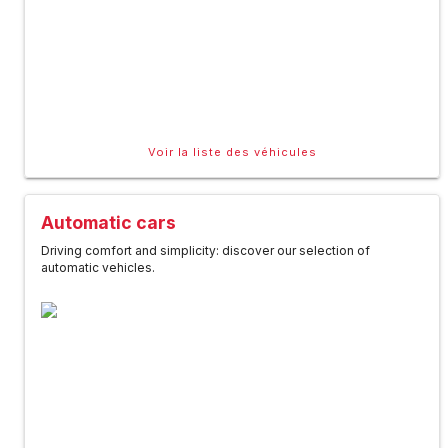
Voir la liste des véhicules
Automatic cars
Driving comfort and simplicity: discover our selection of
automatic vehicles.