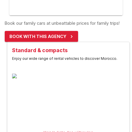
Book our family cars at unbeattable prices for family trips!
BOOK WITH THIS AGENCY
Standard & compacts
Enjoy our wide range of rental vehicles to discover Morocco.