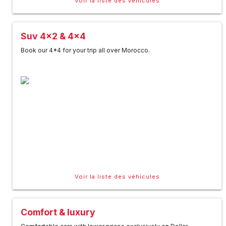
Voir la liste des véhicules
Suv 4x2 & 4x4
Book our 4*4 for your trip all over Morocco.
Voir la liste des véhicules
Comfort & luxury