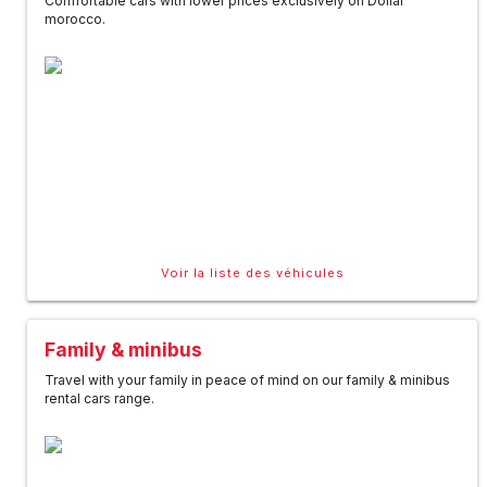
Comfortable cars with lower prices exclusively on Dollar
morocco.
Voir la liste des véhicules
Family & minibus
Travel with your family in peace of mind on our family & minibus
rental cars range.