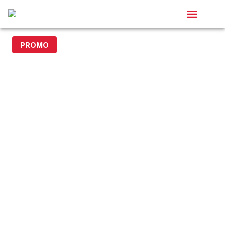
PROMO
15% off with code DOLLAR15