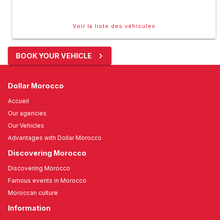
Voir la liste des véhicules
BOOK YOUR VEHICLE
Dollar Morocco
Accueil
Our agencies
Our Vehicles
Advantages with Dollar Morocco
Discovering Morocco
Discovering Morocco
Famous events in Morocco
Moroccan culture
Information