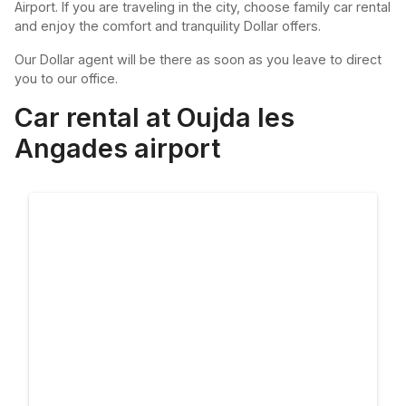
Airport. If you are traveling in the city, choose family car rental
and enjoy the comfort and tranquility Dollar offers.
Our Dollar agent will be there as soon as you leave to direct
you to our office.
Car rental at Oujda les
Angades airport