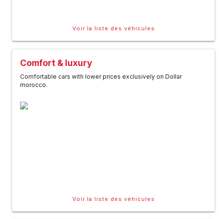
Voir la liste des véhicules
Comfort & luxury
Comfortable cars with lower prices exclusively on Dollar
morocco.
Voir la liste des véhicules