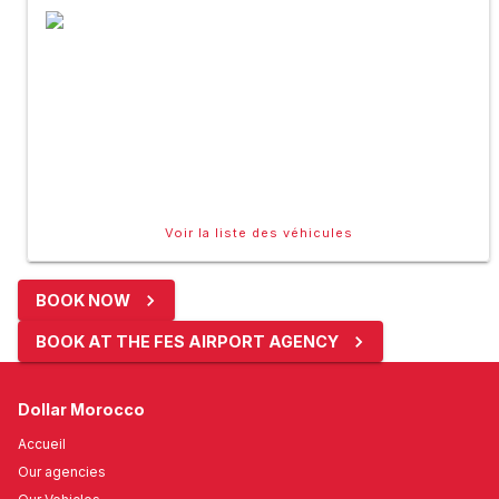
Voir la liste des véhicules
BOOK NOW
BOOK AT THE FES AIRPORT AGENCY
Dollar Morocco
Accueil
Our agencies