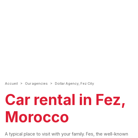
>
>
Accueil
Our agencies
Dollar Agency, Fez City
Car rental in Fez,
Morocco
A typical place to visit with your family. Fes, the well-known