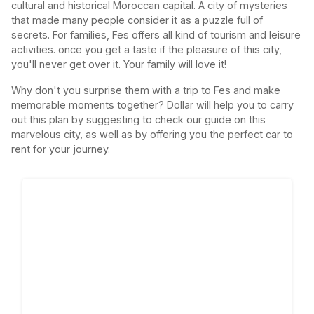
cultural and historical Moroccan capital. A city of mysteries
that made many people consider it as a puzzle full of
secrets. For families, Fes offers all kind of tourism and leisure
activities. once you get a taste if the pleasure of this city,
you'll never get over it. Your family will love it!
Why don't you surprise them with a trip to Fes and make
memorable moments together? Dollar will help you to carry
out this plan by suggesting to check our guide on this
marvelous city, as well as by offering you the perfect car to
rent for your journey.