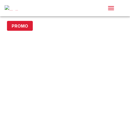
PROMO
20% off with code DOLLAR20