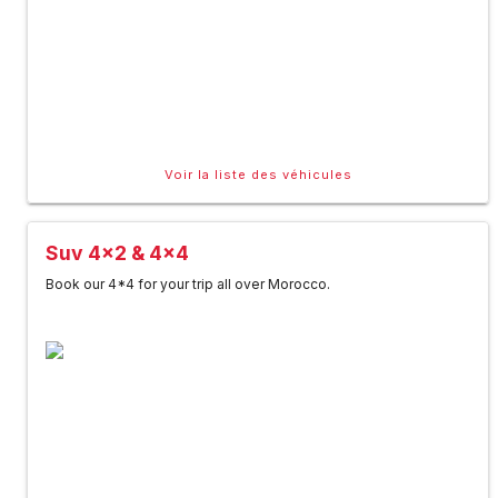
Voir la liste des véhicules
Suv 4x2 & 4x4
Book our 4*4 for your trip all over Morocco.