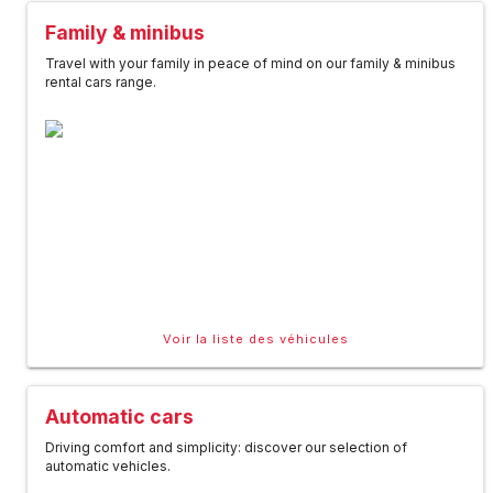
Family & minibus
Travel with your family in peace of mind on our family & minibus
rental cars range.
Voir la liste des véhicules
Automatic cars
Driving comfort and simplicity: discover our selection of
automatic vehicles.