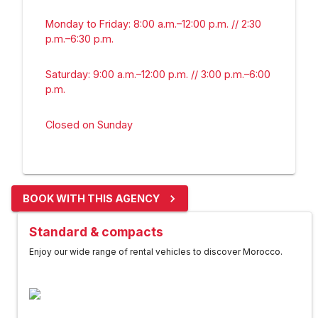
Monday to Friday: 8:00 a.m.–12:00 p.m. // 2:30
p.m.–6:30 p.m.
Saturday: 9:00 a.m.–12:00 p.m. // 3:00 p.m.–6:00
p.m.
Closed on Sunday
BOOK WITH THIS AGENCY
Standard & compacts
Enjoy our wide range of rental vehicles to discover Morocco.