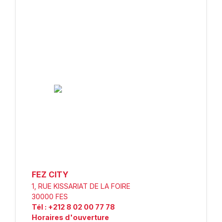
FEZ CITY
1, RUE KISSARIAT DE LA FOIRE
30000
FES
Tél
:
+212 8 02 00 77 78
Horaires d'ouverture